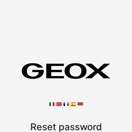
Reset password