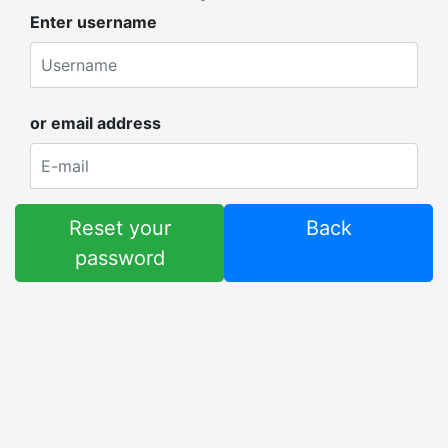
Enter username
or email address
Reset your
Back
password